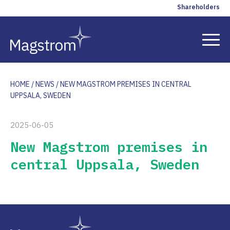
Shareholders
HOME
/
NEWS
/
NEW MAGSTROM PREMISES IN CENTRAL
Solutions
UPPSALA, SWEDEN
References
2025-06-05
New Magstrom premises in
Insights
central Uppsala, Sweden
Company
Contact