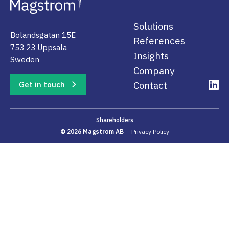
Solutions
Bolandsgatan 15E
References
753 23 Uppsala
Insights
Sweden
Company
Get in touch
Contact
Shareholders
© 2026 Magstrom AB
Privacy Policy