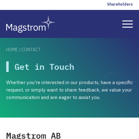
Shareholders
HOME
/
CONTACT
Solutions
Get in Touch
References
Whether you're interested in our products, have a specific
Insights
request, or simply want to share feedback, we value your
communication and are eager to assist you.
Company
Contact
Magstrom AB