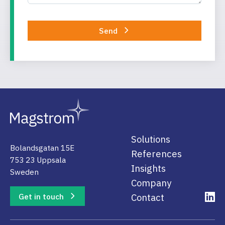
Send
Solutions
Bolandsgatan 15E
References
753 23 Uppsala
Insights
Sweden
Company
Get in touch
Contact