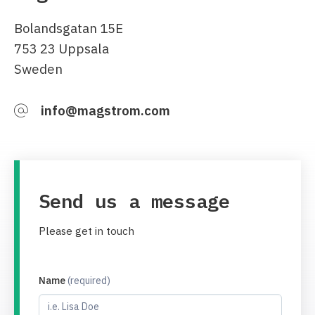
Bolandsgatan 15E
753 23 Uppsala
Sweden
info@magstrom.com
Send us a message
Please get in touch
Name
(required)