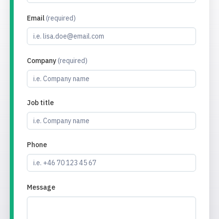
Email
(required)
Company
(required)
Job title
Phone
Message