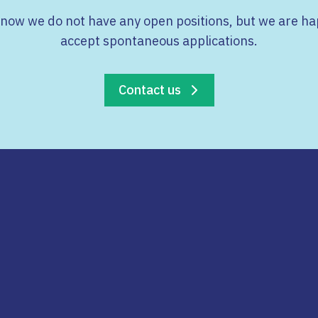
 now we do not have any open positions, but we are ha
accept spontaneous applications.
Contact us