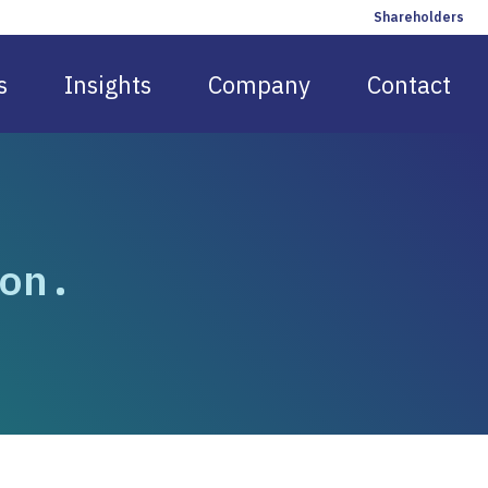
Shareholders
s
Insights
Company
Contact
on.