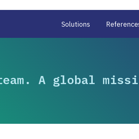
Solutions
Reference
team. A global missi