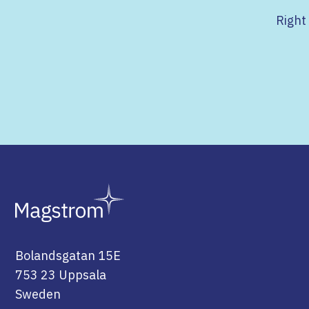
Right
Bolandsgatan 15E
753 23 Uppsala
Sweden