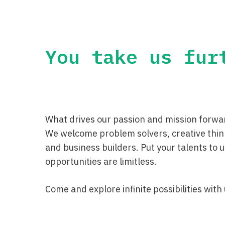
You take us fur
What drives our passion and mission forwar
We welcome problem solvers, creative thin
and business builders. Put your talents to
opportunities are limitless.
Come and explore infinite possibilities with 