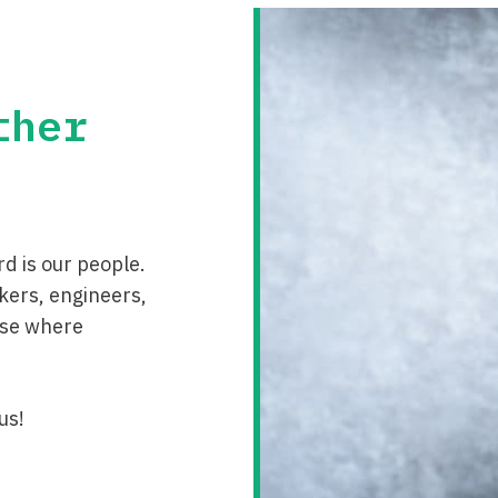
ther
d is our people.
kers, engineers,
 use where
us!