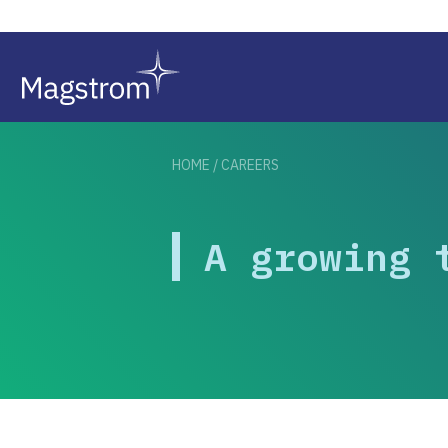
HOME
/
CAREERS
A growing 