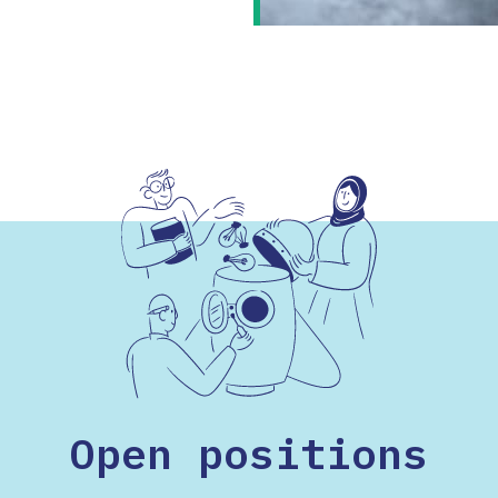
Open positions